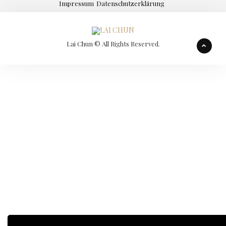
Impressum
Datenschutzerklärung
Lai Chun © All Rights Reserved.