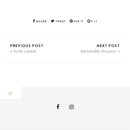
SHARE
TWEET
PIN IT
+1
PREVIOUS POST
NEXT POST
Book Launch
Sustainable Elegance
@