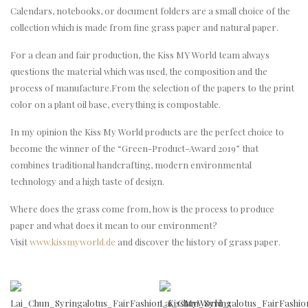
Calendars, notebooks, or document folders are a small choice of the
collection which is made from fine grass paper and natural paper.
For a clean and fair production, the Kiss MY World team always
questions the material which was used, the composition and the
process of manufacture.From the selection of the papers to the print
color on a plant oil base, everything is compostable.
In my opinion the Kiss My World products are the perfect choice to
become the winner of the “Green-Product-Award 2019” that
combines traditional handcrafting, modern environmental
technology and a high taste of design.
Where does the grass come from, how is the process to produce
paper and what does it mean to our environment?
Visit
www.kissmyworld.de
and discover the history of grass paper.