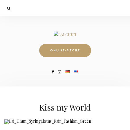
ONLINE-STORE
Kiss my World