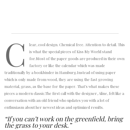
C
lear, cool design. Chemical free. Attention to detail. This
is what the special pieces of Kiss My World stand
for.Most of the paper goods are produced in their own
factory or like the calendar which was made
traditionally by a bookbinder in Hamburg.Instead of using paper
which is only made from wood, they are using the fast growing
material, grass, as the base for the paper. That’s what makes these
pieces a modern classic.The first call with the designer, Aline, felt like a
conversation with an old friend who updates you with a lot of
enthusiasm about her newest ideas and optimized results.
“If you can’t work on the greenfield, bring
the grass to your desk.”